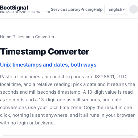
BootSignal
English
Services
Library
Pricing
Help
DROP-IN SERVICES IN ONE LINE
Home
›
Timestamp Converter
Timestamp Converter
Unix timestamps and dates, both ways
Paste a Unix timestamp and it expands into ISO 8601, UTC,
local time, and a relative reading; pick a date and it returns the
seconds and milliseconds timestamp. A 10-digit value is read
as seconds and a 13-digit one as milliseconds, and date
conversions use your local time zone. Copy the result in one
click, nothing is sent anywhere, and it all runs in your browser
with no login or backend.