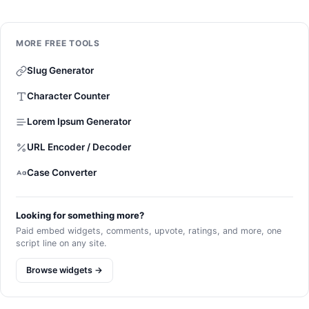
MORE FREE TOOLS
Slug Generator
Character Counter
Lorem Ipsum Generator
URL Encoder / Decoder
Case Converter
Looking for something more?
Paid embed widgets, comments, upvote, ratings, and more, one
script line on any site.
Browse widgets →