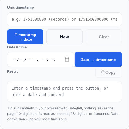
Unix timestamp
Timestamp
Now
Clear
→ date
Date & time
Date → timestamp
Result
Copy
Enter a timestamp and press the button, or 
pick a date and convert
Tip: runs entirely in your browser with Date/Intl, nothing leaves the
page. 10-digit input is read as seconds, 13-digit as milliseconds. Date
conversions use your local time zone.