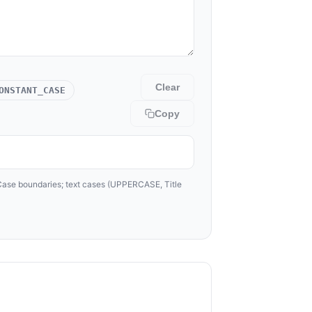
Clear
ONSTANT_CASE
Copy
lCase boundaries; text cases (UPPERCASE, Title