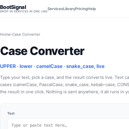
BootSignal
Services
Library
Pricing
Help
DROP-IN SERVICES IN ONE LINE
Home
›
Case Converter
Case Converter
UPPER · lower · camelCase · snake_case, live
Type your text, pick a case, and the result converts live. Tex
cases (camelCase, PascalCase, snake_case, kebab-case, CONS
the result in one click. Nothing is sent anywhere, it all runs in
Text