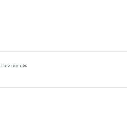
ine on any site.