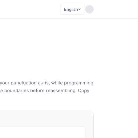
English
 your punctuation as-is, while programming
e boundaries before reassembling. Copy