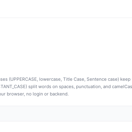
t cases (UPPERCASE, lowercase, Title Case, Sentence case) keep
TANT_CASE) split words on spaces, punctuation, and camelCas
 your browser, no login or backend.