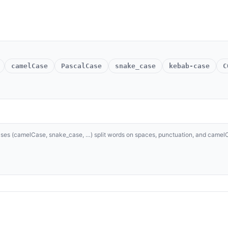
camelCase
PascalCase
snake_case
kebab-case
C
 cases (camelCase, snake_case, …) split words on spaces, punctuation, and came