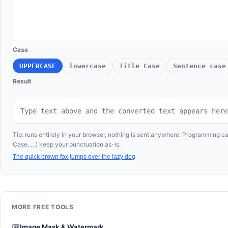
Case
UPPERCASE
lowercase
Title Case
Sentence case
Result
Type text above and the converted text appears here
Tip: runs entirely in your browser, nothing is sent anywhere. Programming
Case, …) keep your punctuation as-is.
The quick brown fox jumps over the lazy dog
MORE FREE TOOLS
Image Mask & Watermark