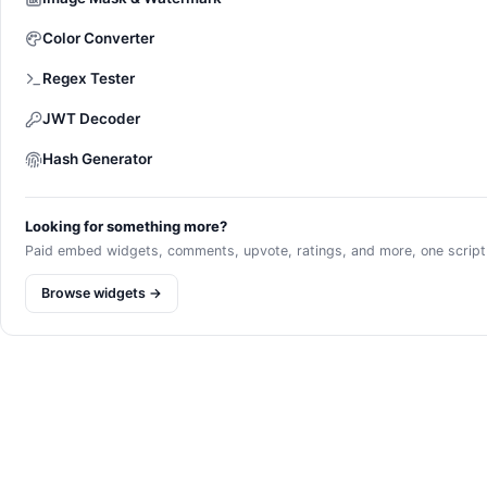
Color Converter
Regex Tester
JWT Decoder
Hash Generator
Looking for something more?
Paid embed widgets, comments, upvote, ratings, and more, one script l
Browse widgets →